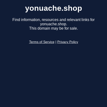
yonuache.shop
Find information, resources and relevant links for
yonuache.shop.
This domain may be for sale.
Terms of Service
|
Privacy Policy